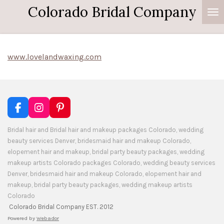
Colorado Bridal Company
Skip
to
main
content
www.lovelandwaxing.com
F
I
P
a
n
i
c
s
n
Bridal hair and Bridal hair and makeup packages Colorado, wedding
e
t
t
beauty services Denver, bridesmaid hair and makeup Colorado,
b
a
e
elopement hair and makeup, bridal party beauty packages, wedding
o
g
r
makeup artists Colorado packages Colorado, wedding beauty services
o
r
e
Denver, bridesmaid hair and makeup Colorado, elopement hair and
k
a
s
makeup, bridal party beauty packages, wedding makeup artists
m
t
Colorado
Colorado Bridal Company EST. 2012
Powered by
Webador