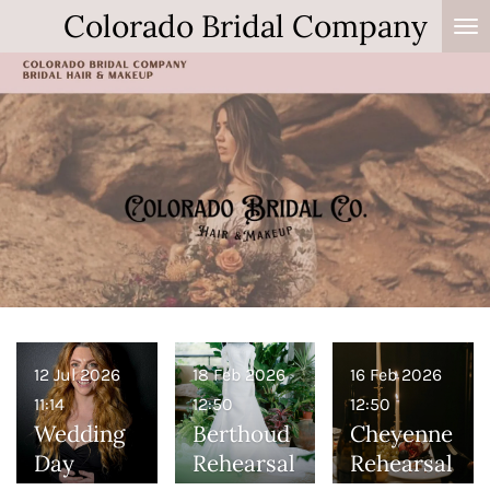
Colorado Bridal Company
Skip
to
main
content
12 Jul 2026
18 Feb 2026
16 Feb 2026
11:14
12:50
12:50
Wedding
Berthoud
Cheyenne
Day
Rehearsal
Rehearsal