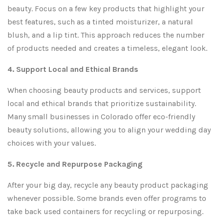
beauty. Focus on a few key products that highlight your
best features, such as a tinted moisturizer, a natural
blush, and a lip tint. This approach reduces the number
of products needed and creates a timeless, elegant look.
4. Support Local and Ethical Brands
When choosing beauty products and services, support
local and ethical brands that prioritize sustainability.
Many small businesses in Colorado offer eco-friendly
beauty solutions, allowing you to align your wedding day
choices with your values.
5. Recycle and Repurpose Packaging
After your big day, recycle any beauty product packaging
whenever possible. Some brands even offer programs to
take back used containers for recycling or repurposing.