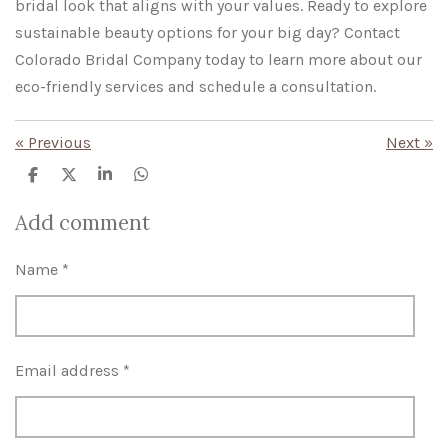
bridal look that aligns with your values. Ready to explore
sustainable beauty options for your big day? Contact
Colorado Bridal Company today to learn more about our
eco-friendly services and schedule a consultation.
«
Previous
Next
»
S
S
S
S
h
h
h
h
a
a
a
a
Add comment
r
r
r
r
e
e
e
e
Name *
Email address *