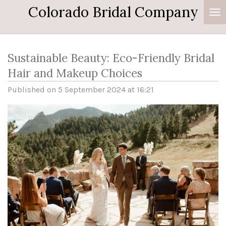
Colorado Bridal Company
Skip
to
main
content
Sustainable Beauty: Eco-Friendly Bridal
Hair and Makeup Choices
Published on 5 September 2024 at 16:21