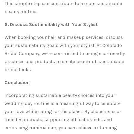
This simple step can contribute to a more sustainable
beauty routine.
6. Discuss Sustainability with Your Stylist
When booking your hair and makeup services, discuss
your sustainability goals with your stylist. At Colorado
Bridal Company, we're committed to using eco-friendly
practices and products to create beautiful, sustainable
bridal looks.
Conclusion
Incorporating sustainable beauty choices into your
wedding day routine is a meaningful way to celebrate
your love while caring for the planet. By choosing eco-
friendly products, supporting ethical brands, and
embracing minimalism, you can achieve a stunning