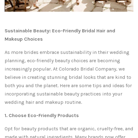
Sustainable Beauty: Eco-Friendly Bridal Hair and
Makeup Choices
As more brides embrace sustainability in their wedding
planning, eco-friendly beauty choices are becoming
increasingly popular. At Colorado Bridal Company, we
believe in creating stunning bridal looks that are kind to
both you and the planet. Here are some tips and ideas for
incorporating sustainable beauty practices into your
wedding hair and makeup routine.
1. Choose Eco-Friendly Products
Opt for beauty products that are organic, cruelty-free, and
made with natural ingredients. Many brands now offer