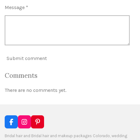
Message *
Submit comment
Comments
There are no comments yet.
F
I
P
a
n
i
c
s
n
Bridal hair and Bridal hair and makeup packages Colorado, wedding