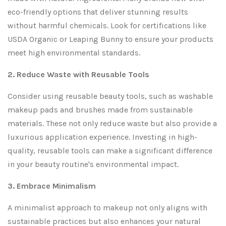
eco-friendly options that deliver stunning results
without harmful chemicals. Look for certifications like
USDA Organic or Leaping Bunny to ensure your products
meet high environmental standards.
2. Reduce Waste with Reusable Tools
Consider using reusable beauty tools, such as washable
makeup pads and brushes made from sustainable
materials. These not only reduce waste but also provide a
luxurious application experience. Investing in high-
quality, reusable tools can make a significant difference
in your beauty routine's environmental impact.
3. Embrace Minimalism
A minimalist approach to makeup not only aligns with
sustainable practices but also enhances your natural