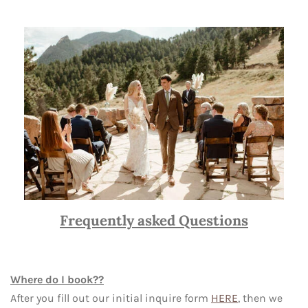
Frequently asked Questions
Where do I book??
After you fill out our initial inquire form
HERE
, then we