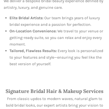
We deliver a bespoke bridal beauty experience defined by
artistry, luxury, and genuine care.
Elite Bridal Artists:
Our team brings years of luxury
bridal experience and a passion for perfection.
On-Location Convenience:
We travel to your venue or
getting-ready suite, so you can relax and enjoy every
moment.
Tailored, Flawless Results:
Every look is personalized
to your features and style—ensuring you feel like the
best version of yourself.
Signature Bridal Hair & Makeup Services
From classic updos to modern waves, natural glam to
bold bridal looks, our expert artists bring your vision to