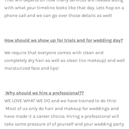
with what your timeline looks like that day. Lets hop on a
phone call and we can go over those details as well!
How should we show up for trials and for wedding day?
We require that everyone comes with clean and
completely dry hair as well as clean (no makeup) and well
moisturized face and lips!
Why should we hire a professional??
WE LOVE WHAT WE DO and we have trained to do this!
Most of us only do hair and makeup for weddings and
have made it a career choice. Hiring a professional will
take some pressure of of yourself and your wedding party