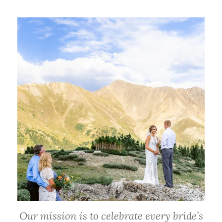
Our mission is to celebrate every bride’s