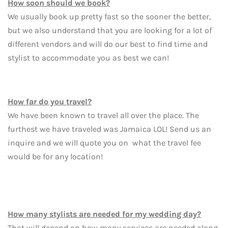
How soon should we book?
We usually book up pretty fast so the sooner the better,
but we also understand that you are looking for a lot of
different vendors and will do our best to find time and
stylist to accommodate you as best we can!
How far do you travel?
We have been known to travel all over the place. The
furthest we have traveled was Jamaica LOL! Send us an
inquire and we will quote you on what the travel fee
would be for any location!
How many stylists are needed for my wedding day?
That will depend on how many services are needed along