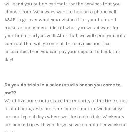
will send you out an estimate for the services that you
choose from. We always want to hop on a phone call
ASAP to go over what your vision if for your hair and
makeup and general idea of what you would want for
your bridal party as well. After that, we will send you out a
contract that will go over all the services and fees
associated, then you can pay your deposit to book the
day!
Do you do trials in a salon/studio or can you come to
me??
We utilize our studio space the majority of the time since
a lot of our guests are here for destination. Wednesdays
are our typical days where we like to do trials. Weekends
are booked up with weddings so we do not offer weekend