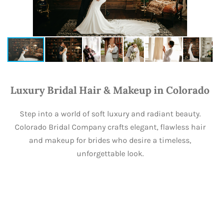
Luxury Bridal Hair & Makeup in Colorado
Step into a world of soft luxury and radiant beauty.
Colorado Bridal Company crafts elegant, flawless hair
and makeup for brides who desire a timeless,
unforgettable look.