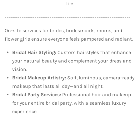
life.
-------------------------------------------------------------------
On-site services for brides, bridesmaids, moms, and
flower girls ensure everyone feels pampered and radiant.
Bridal Hair Styling:
Custom hairstyles that enhance
your natural beauty and complement your dress and
vision.
Bridal Makeup Artistry:
Soft, luminous, camera-ready
makeup that lasts all day—and all night.
Bridal Party Services:
Professional hair and makeup
for your entire bridal party, with a seamless luxury
experience.