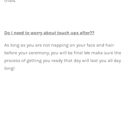
trials.
Do I need to worry about touch ups after??
As long as you are not napping on your face and hair
before your ceremony, you will be fine! We make sure the
process of getting you ready that day will last you all day
long!