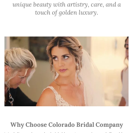
unique beauty with artistry, care, and a
touch of golden luxury.
Why Choose Colorado Bridal Company