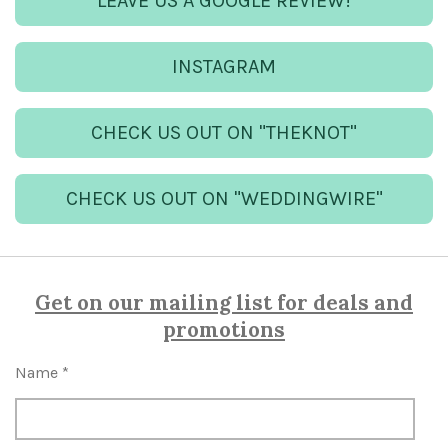
LEAVE US A GOOGLE REVIEW!
INSTAGRAM
CHECK US OUT ON "THEKNOT"
CHECK US OUT ON "WEDDINGWIRE"
Get on our mailing list for deals and
promotions
Name *