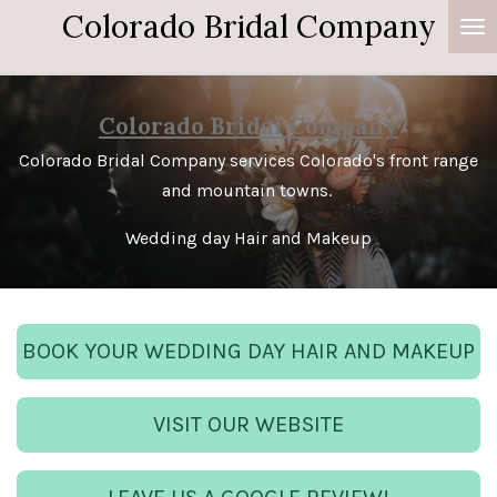
Colorado Bridal Company
Skip
to
main
content
Colorado Bridal Company
Colorado Bridal Company services Colorado's front range
and mountain towns.
Wedding day Hair and Makeup
BOOK YOUR WEDDING DAY HAIR AND MAKEUP
VISIT OUR WEBSITE