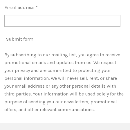
Email address *
Submit form
By subscribing to our mailing list, you agree to receive
promotional emails and updates from us. We respect
your privacy and are committed to protecting your
personal information. We will never sell, rent, or share
your email address or any other personal details with
third parties. Your information will be used solely for the
purpose of sending you our newsletters, promotional
offers, and other relevant communications.