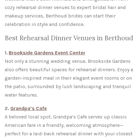
cozy rehearsal dinner venues to expert bridal hair and
makeup services, Berthoud brides can start their
celebration in style and confidence.
Best Rehearsal Dinner Venues in Berthoud
1.
Brookside Gardens Event Center
Not only a stunning wedding venue, Brookside Gardens
also offers beautiful spaces for rehearsal dinners. Enjoy a
garden-inspired meal in their elegant event rooms or on
the patio, surrounded by lush landscaping and tranquil
water features.
2.
Grandpa’s Cafe
A beloved local spot, Grandpa’s Cafe serves up classic
American fare in a friendly, welcoming atmosphere—
perfect for a laid-back rehearsal dinner with your closest