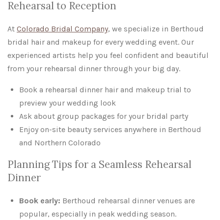
Rehearsal to Reception
At
Colorado Bridal Company
, we specialize in Berthoud
bridal hair and makeup for every wedding event. Our
experienced artists help you feel confident and beautiful
from your rehearsal dinner through your big day.
Book a rehearsal dinner hair and makeup trial to
preview your wedding look
Ask about group packages for your bridal party
Enjoy on-site beauty services anywhere in Berthoud
and Northern Colorado
Planning Tips for a Seamless Rehearsal
Dinner
Book early:
Berthoud rehearsal dinner venues are
popular, especially in peak wedding season.