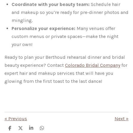
Coordinate with your beauty team:
Schedule hair
and makeup so you’re ready for pre-dinner photos and
mingling.
Personalize your experience:
Many venues offer
custom menus or private spaces—make the night
your own!
Ready to plan your Berthoud rehearsal dinner and bridal
beauty experience? Contact
Colorado Bridal Company
for
expert hair and makeup services that will have you
glowing from the first toast to the last dance!
«
Previous
Next
»
S
S
S
S