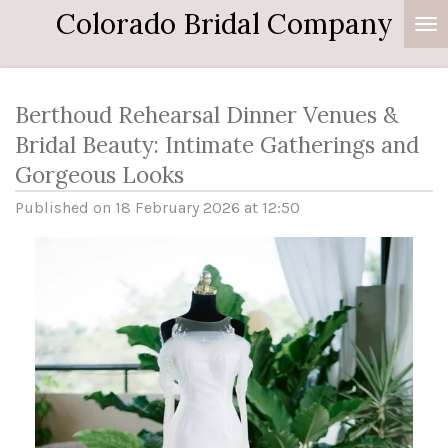
Colorado Bridal Company
Skip
to
main
content
Berthoud Rehearsal Dinner Venues &
Bridal Beauty: Intimate Gatherings and
Gorgeous Looks
Published on 18 February 2026 at 12:50