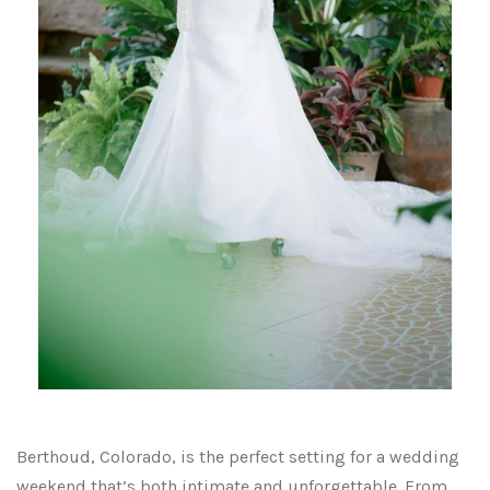
Berthoud, Colorado, is the perfect setting for a wedding
weekend that’s both intimate and unforgettable. From