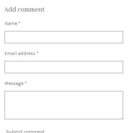
h
h
h
h
a
a
a
a
Add comment
r
r
r
r
e
e
e
e
Name *
Email address *
Message *
Submit comment