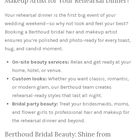
Makeup Artist for Your Rehearsal Dinner?
Your rehearsal dinner is the first big event of your
wedding weekend—so why not look and feel your best?
Booking a Berthoud bridal hair and makeup artist
ensures you’re polished and photo-ready for every toast,
hug, and candid moment.
On-site beauty services:
Relax and get ready at your
home, hotel, or venue.
Custom looks:
Whether you want classic, romantic,
or modern glam, our Berthoud team creates
rehearsal-ready styles that last all night.
Bridal party beauty:
Treat your bridesmaids, moms,
and flower girls to professional hair and makeup for
the rehearsal dinner and beyond.
Berthoud Bridal Beauty: Shine from