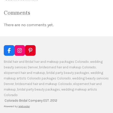
Comments
There are no comments yet.
F
I
P
a
n
i
c
s
n
Bridal hair and Bridal hair and makeup packages Colorado, wedding
e
t
t
beauty services Denver, bridesmaid hair and makeup Colorado,
b
a
e
elopement hair and makeup, bridal party beauty packages, wedding
o
g
r
makeup artists Colorado packages Colorado, wedding beauty services
o
r
e
Denver, bridesmaid hair and makeup Colorado, elopement hair and
k
a
s
makeup, bridal party beauty packages, wedding makeup artists
m
t
Colorado
Colorado Bridal Company EST. 2012
Powered by
Webador