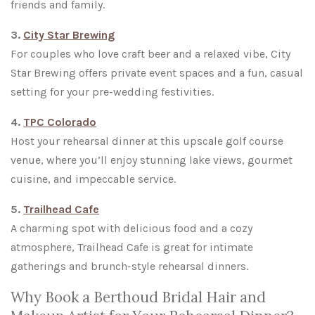
friends and family.
3.
City Star Brewing
For couples who love craft beer and a relaxed vibe, City
Star Brewing offers private event spaces and a fun, casual
setting for your pre-wedding festivities.
4.
TPC Colorado
Host your rehearsal dinner at this upscale golf course
venue, where you’ll enjoy stunning lake views, gourmet
cuisine, and impeccable service.
5.
Trailhead Cafe
A charming spot with delicious food and a cozy
atmosphere, Trailhead Cafe is great for intimate
gatherings and brunch-style rehearsal dinners.
Why Book a Berthoud Bridal Hair and