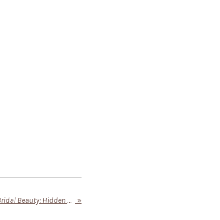
Greeley Wedding Venues & Bridal Beauty: Hidden Gems for Your Perfect Day
»