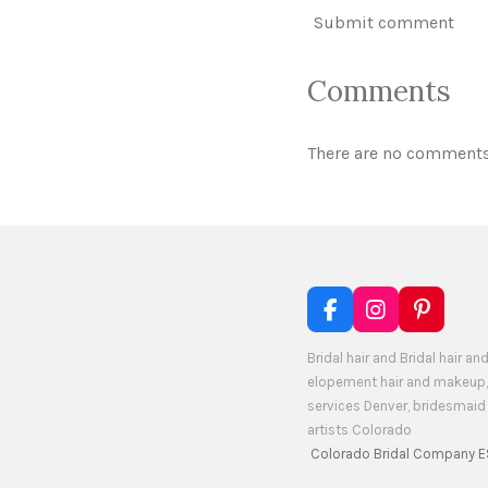
Submit comment
Comments
There are no comments
F
I
P
a
n
i
c
s
n
Bridal hair and Bridal hair
e
t
t
elopement hair and makeup,
b
a
e
services Denver, bridesmai
o
g
r
artists Colorado
o
r
e
Colorado Bridal Company E
k
a
s
m
t