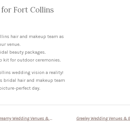
for Fort Collins
ollins hair and makeup team as
our venue.
idal beauty packages.
 kit for outdoor ceremonies.
llins wedding vision a reality!
ns bridal hair and makeup team
picture-perfect day.
Say ‘I Do’ in Loveland: Dreamy Wedding Venues & Bridal Beauty Tips