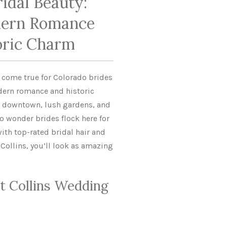
idal Beauty:
ern Romance
oric Charm
m come true for Colorado brides
dern romance and historic
t downtown, lush gardens, and
o wonder brides flock here for
with top-rated bridal hair and
Collins, you’ll look as amazing
t Collins Wedding