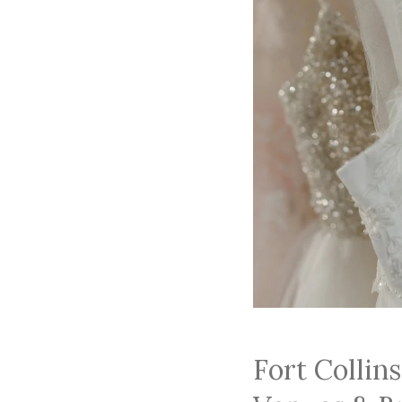
Fort Collin