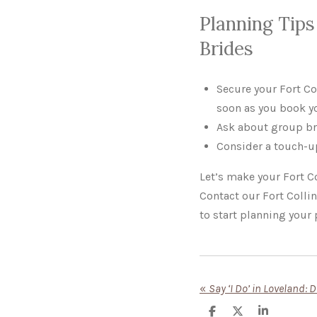
Planning Tips 
Brides
Secure your Fort C
soon as you book y
Ask about group br
Consider a touch-up
Let’s make your Fort Co
Contact our Fort Colli
to start planning your 
«
S
S
S