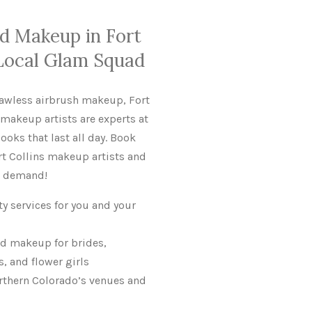
nd Makeup in Fort
 Local Glam Squad
lawless airbrush makeup, Fort
 makeup artists are experts at
ooks that last all day. Book
ort Collins makeup artists and
gh demand!
ty services for you and your
d makeup for brides,
 and flower girls
rthern Colorado’s venues and