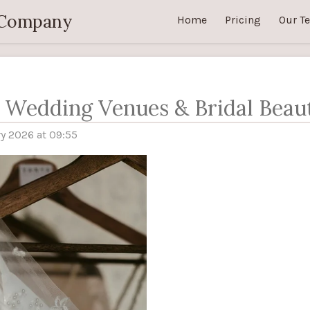
 Company
Home
Pricing
Our T
s Wedding Venues & Bridal Beau
y 2026 at 09:55