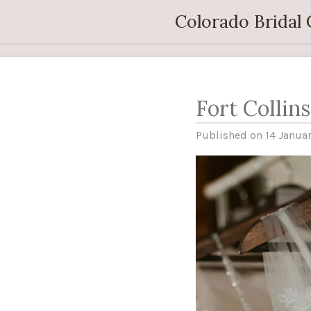
Skip
Colorado Bridal
to
main
content
Fort Collin
Published on 14 Januar