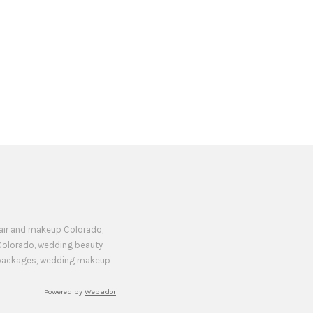
hair and makeup Colorado,
Colorado, wedding beauty
y packages, wedding makeup
Powered by
Webador