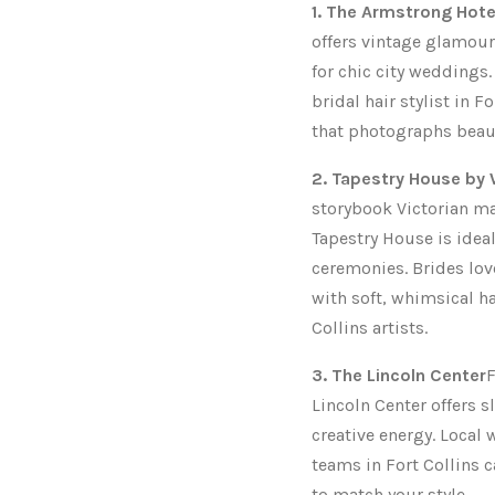
1. The Armstrong Hote
offers vintage glamour
for chic city weddings.
bridal hair stylist in F
that photographs beaut
2. Tapestry House b
storybook Victorian m
Tapestry House is idea
ceremonies. Brides lov
with soft, whimsical h
Collins artists.
3. The Lincoln Center
F
Lincoln Center offers s
creative energy. Loca
teams in Fort Collins c
to match your style.