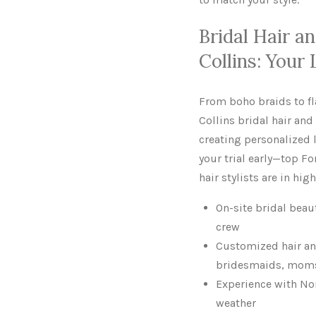
Bridal Hair a
Collins: Your
From boho braids to f
Collins bridal hair and
creating personalized l
your trial early—top F
hair stylists are in hi
On-site bridal beau
crew
Customized hair an
bridesmaids, moms,
Experience with No
weather