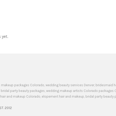
 yet.
 and makeup packages Colorado, wedding beauty services Denver, bridesmaid 
 bridal party beauty packages, wedding makeup artists Colorado packages 
d hair and makeup Colorado, elopement hair and makeup, bridal party beaut
ST. 2012