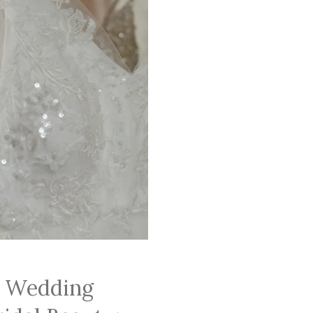
s Wedding