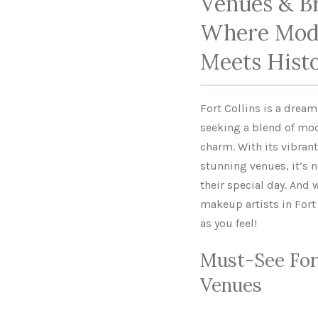
Venues & Br
Where Mod
Meets Hist
Fort Collins is a drea
seeking a blend of mo
charm. With its vibran
stunning venues, it’s n
their special day. And 
makeup artists in Fort 
as you feel!
Must-See For
Venues