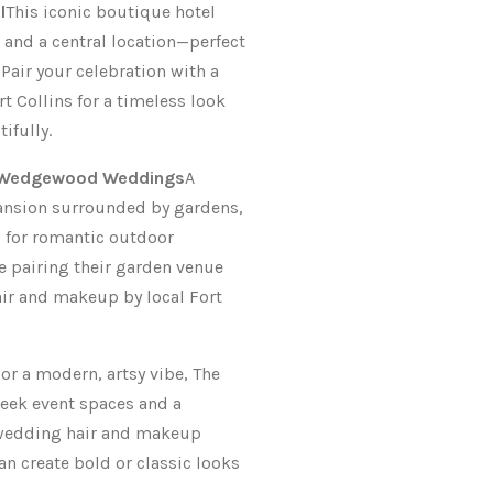
l
This iconic boutique hotel
 and a central location—perfect
 Pair your celebration with a
ort Collins for a timeless look
ifully.
y Wedgewood Weddings
A
ansion surrounded by gardens,
l for romantic outdoor
e pairing their garden venue
air and makeup by local Fort
or a modern, artsy vibe, The
leek event spaces and a
l wedding hair and makeup
an create bold or classic looks