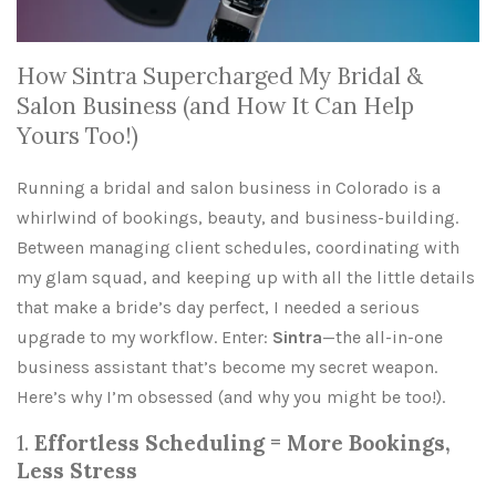
How Sintra Supercharged My Bridal &
Salon Business (and How It Can Help
Yours Too!)
Running a bridal and salon business in Colorado is a
whirlwind of bookings, beauty, and business-building.
Between managing client schedules, coordinating with
my glam squad, and keeping up with all the little details
that make a bride’s day perfect, I needed a serious
upgrade to my workflow. Enter:
Sintra
—the all-in-one
business assistant that’s become my secret weapon.
Here’s why I’m obsessed (and why you might be too!).
1.
Effortless Scheduling = More Bookings,
Less Stress