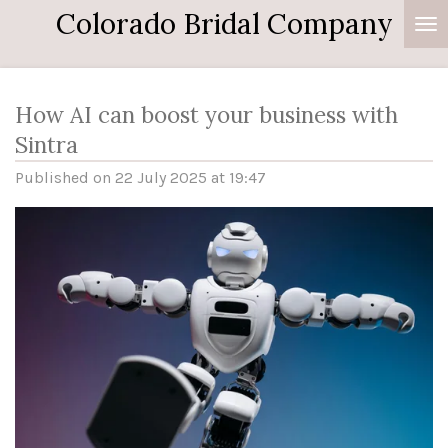
Colorado Bridal Company
Skip
to
main
content
How AI can boost your business with
Sintra
Published on 22 July 2025 at 19:47