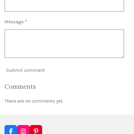
Message *
Submit comment
Comments
There are no comments yet.
F
I
P