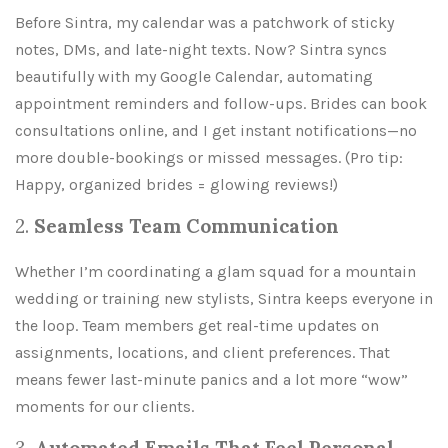
Before Sintra, my calendar was a patchwork of sticky
notes, DMs, and late-night texts. Now? Sintra syncs
beautifully with my Google Calendar, automating
appointment reminders and follow-ups. Brides can book
consultations online, and I get instant notifications—no
more double-bookings or missed messages. (Pro tip:
Happy, organized brides = glowing reviews!)
2.
Seamless Team Communication
Whether I’m coordinating a glam squad for a mountain
wedding or training new stylists, Sintra keeps everyone in
the loop. Team members get real-time updates on
assignments, locations, and client preferences. That
means fewer last-minute panics and a lot more “wow”
moments for our clients.