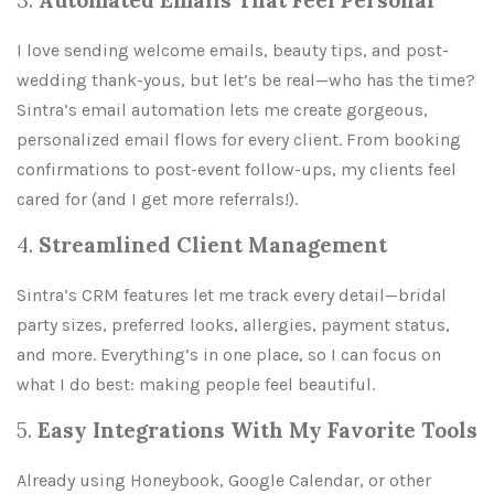
3.
Automated Emails That Feel Personal
I love sending welcome emails, beauty tips, and post-
wedding thank-yous, but let’s be real—who has the time?
Sintra’s email automation lets me create gorgeous,
personalized email flows for every client. From booking
confirmations to post-event follow-ups, my clients feel
cared for (and I get more referrals!).
4.
Streamlined Client Management
Sintra’s CRM features let me track every detail—bridal
party sizes, preferred looks, allergies, payment status,
and more. Everything’s in one place, so I can focus on
what I do best: making people feel beautiful.
5.
Easy Integrations With My Favorite Tools
Already using Honeybook, Google Calendar, or other