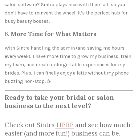
salon software? Sintra plays nice with them all, so you
don’t have to reinvent the wheel. It’s the perfect hub for
busy beauty bosses.
6.
More Time for What Matters
With Sintra handling the admin (and saving me hours
every week), I have more time to grow my business, train
my team, and create unforgettable experiences for my
brides. Plus, I can finally enjoy a latte without my phone
buzzing non-stop. ☕
Ready to take your bridal or salon
business to th
e next level?
Check out Sintra
HERE
and see how much
easier (and more fun!) business can be.