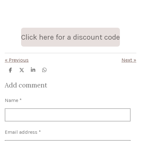
Click here for a discount code
«
Previous
Next
»
S
S
S
S
h
h
h
h
a
a
a
a
Add comment
r
r
r
r
e
e
e
e
Name *
Email address *